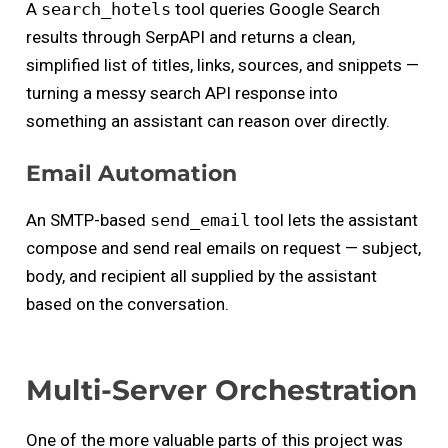
A
search_hotels
tool queries Google Search
results through SerpAPI and returns a clean,
simplified list of titles, links, sources, and snippets —
turning a messy search API response into
something an assistant can reason over directly.
Email Automation
An SMTP-based
send_email
tool lets the assistant
compose and send real emails on request — subject,
body, and recipient all supplied by the assistant
based on the conversation.
Multi-Server Orchestration
One of the more valuable parts of this project was