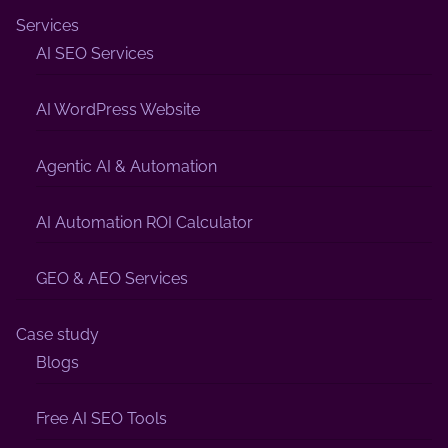
Services
AI SEO Services
AI WordPress Website
Agentic AI & Automation
AI Automation ROI Calculator
GEO & AEO Services
Case study
Blogs
Free AI SEO Tools