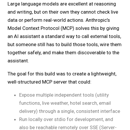
Large language models are excellent at reasoning
and writing, but on their own they cannot check live
data or perform real-world actions. Anthropic’s
Model Context Protocol (MCP) solves this by giving
an AI assistant a standard way to call external tools,
but someone still has to build those tools, wire them
together safely, and make them discoverable to the
assistant.
The goal for this build was to create a lightweight,
well-structured MCP server that could:
Expose multiple independent tools (utility
functions, live weather, hotel search, email
delivery) through a single, consistent interface
Run locally over stdio for development, and
also be reachable remotely over SSE (Server-