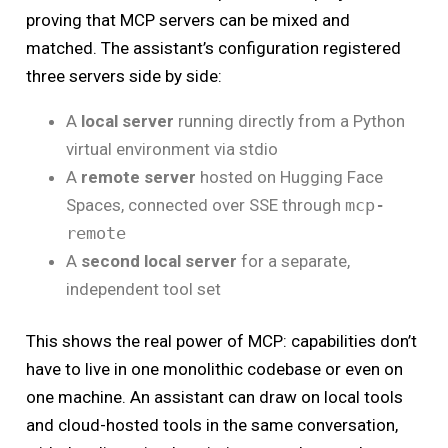
proving that MCP servers can be mixed and
matched. The assistant’s configuration registered
three servers side by side:
A
local server
running directly from a Python
virtual environment via stdio
A
remote server
hosted on Hugging Face
Spaces, connected over SSE through
mcp-
remote
A
second local server
for a separate,
independent tool set
This shows the real power of MCP: capabilities don’t
have to live in one monolithic codebase or even on
one machine. An assistant can draw on local tools
and cloud-hosted tools in the same conversation,