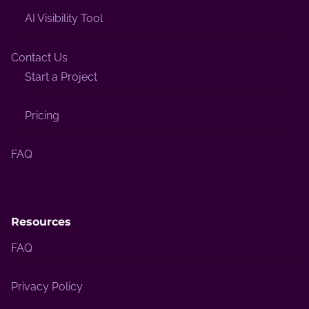
AI Visibility Tool
Contact Us
Start a Project
Pricing
FAQ
Resources
FAQ
Privacy Policy