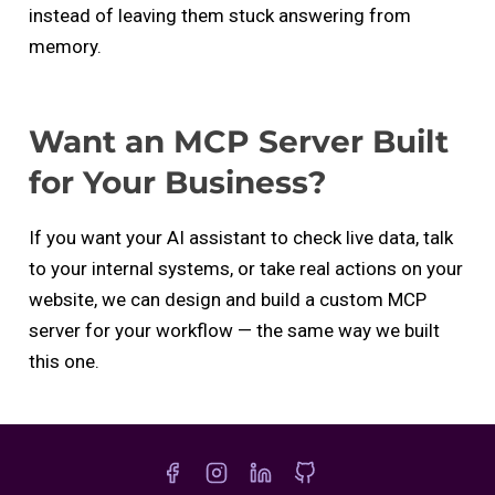
instead of leaving them stuck answering from
memory.
Want an MCP Server Built
for Your Business?
If you want your AI assistant to check live data, talk
to your internal systems, or take real actions on your
website, we can design and build a custom MCP
server for your workflow — the same way we built
this one.