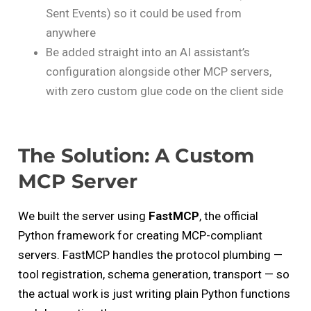
Sent Events) so it could be used from
anywhere
Be added straight into an AI assistant’s
configuration alongside other MCP servers,
with zero custom glue code on the client side
The Solution: A Custom
MCP Server
We built the server using
FastMCP
, the official
Python framework for creating MCP-compliant
servers. FastMCP handles the protocol plumbing —
tool registration, schema generation, transport — so
the actual work is just writing plain Python functions