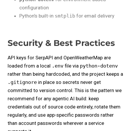
configuration
Python’s built-in
smtplib
for email delivery
Security & Best Practices
API keys for SerpAPI and OpenWeatherMap are
loaded from a local
.env
file via
python-dotenv
rather than being hardcoded, and the project keeps a
.gitignore
in place so secrets never get
committed to version control. This is the pattern we
recommend for any agentic AI build: keep
credentials out of source code entirely, rotate them
regularly, and use app-specific passwords rather
than account passwords wherever a service