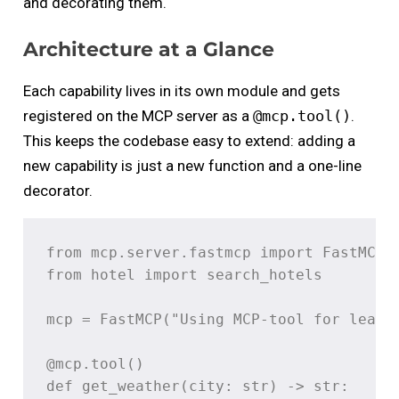
and decorating them.
Architecture at a Glance
Each capability lives in its own module and gets
registered on the MCP server as a
@mcp.tool()
.
This keeps the codebase easy to extend: adding a
new capability is just a new function and a one-line
decorator.
from mcp.server.fastmcp import FastMCP

from hotel import search_hotels

mcp = FastMCP("Using MCP-tool for learni
@mcp.tool()

def get_weather(city: str) -> str:
