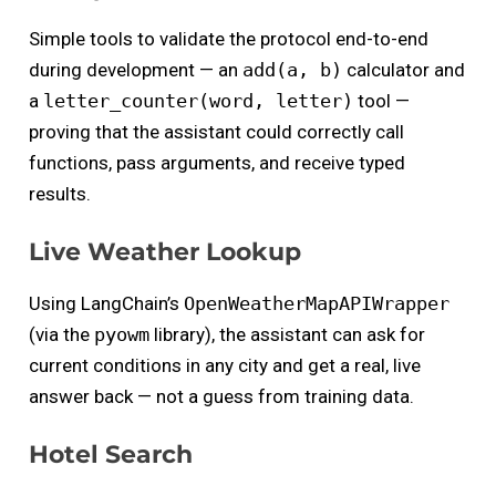
Simple tools to validate the protocol end-to-end
during development — an
add(a, b)
calculator and
a
letter_counter(word, letter)
tool —
proving that the assistant could correctly call
functions, pass arguments, and receive typed
results.
Live Weather Lookup
Using LangChain’s
OpenWeatherMapAPIWrapper
(via the
pyowm
library), the assistant can ask for
current conditions in any city and get a real, live
answer back — not a guess from training data.
Hotel Search