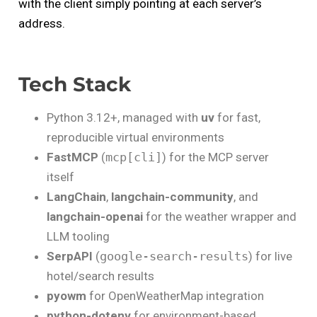
with the client simply pointing at each server’s
address.
Tech Stack
Python 3.12+, managed with
uv
for fast,
reproducible virtual environments
FastMCP
(
mcp[cli]
) for the MCP server
itself
LangChain
,
langchain-community
, and
langchain-openai
for the weather wrapper and
LLM tooling
SerpAPI
(
google-search-results
) for live
hotel/search results
pyowm
for OpenWeatherMap integration
python-dotenv
for environment-based