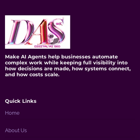
Make AI Agents help businesses automate
complex work while keeping full visibility into
how decisions are made, how systems connect,
and how costs scale.
Quick Links
Home
About Us