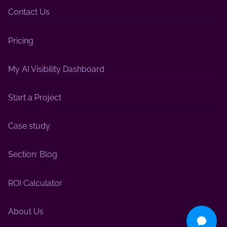
Contact Us
Pricing
My AI Visibility Dashboard
Start a Project
Case study
Section: Blog
ROI Calculator
About Us