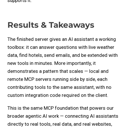
supports it.
Results & Takeaways
The finished server gives an AI assistant a working
toolbox: it can answer questions with live weather
data, find hotels, send emails, and be extended with
new tools in minutes. More importantly, it
demonstrates a pattern that scales — local and
remote MCP servers running side by side, each
contributing tools to the same assistant, with no
custom integration code required on the client.
This is the same MCP foundation that powers our
broader agentic AI work — connecting AI assistants
directly to real tools, real data, and real websites,