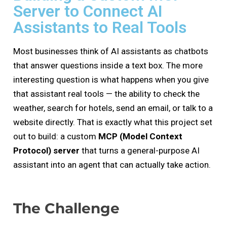
Server to Connect AI
Assistants to Real Tools
Most businesses think of AI assistants as chatbots
that answer questions inside a text box. The more
interesting question is what happens when you give
that assistant real tools — the ability to check the
weather, search for hotels, send an email, or talk to a
website directly. That is exactly what this project set
out to build: a custom
MCP (Model Context
Protocol) server
that turns a general-purpose AI
assistant into an agent that can actually take action.
The Challenge