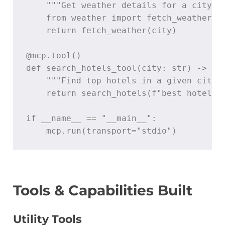
    """Get weather details for a city"""
    from weather import fetch_weather

    return fetch_weather(city)

@mcp.tool()

def search_hotels_tool(city: str) -> str
    """Find top hotels in a given city."
    return search_hotels(f"best hotels i
if __name__ == "__main__":

    mcp.run(transport="stdio")
Tools & Capabilities Built
Utility Tools