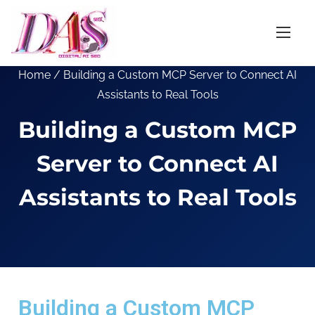
Home
/ Building a Custom MCP Server to Connect AI
Assistants to Real Tools
Building a Custom MCP
Server to Connect AI
Assistants to Real Tools
Building a Custom MCP