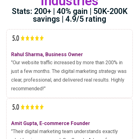
Industries
Stats: 200+ | 40% gain | 50K-200K
savings | 4.9/5 rating
Rahul Sharma, Business Owner
"Our website traffic increased by more than 200% in
just a few months. The digital marketing strategy was
clear, professional, and delivered real results. Highly
recommended!"
Amit Gupta, E-commerce Founder
"Their digital marketing team understands exactly