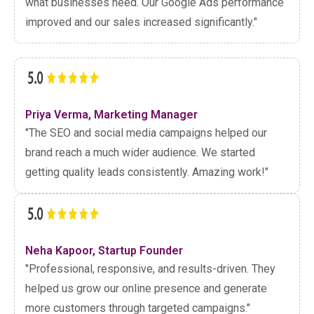
what businesses need. Our Google Ads performance
improved and our sales increased significantly."
Priya Verma, Marketing Manager
"The SEO and social media campaigns helped our
brand reach a much wider audience. We started
getting quality leads consistently. Amazing work!"
Neha Kapoor, Startup Founder
"Professional, responsive, and results-driven. They
helped us grow our online presence and generate
more customers through targeted campaigns."