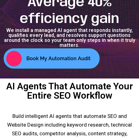
Average 40%
efficiency gain
We install a managed AI agent that responds instantly,
qualifies every lead, and resolves support questions
around the clock so your team only steps in when it truly
matters.
Book My Automation Audit
AI Agents That Automate Your
Entire SEO Workflow
Build intelligent AI agents that automate SEO and
Website Design including keyword research, technical
SEO audits, competitor analysis, content strategy,