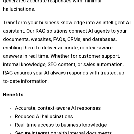
generates accurate responses with minimal
hallucinations.
Transform your business knowledge into an intelligent AI
assistant. Our RAG solutions connect AI agents to your
documents, websites, FAQs, CRMs, and databases,
enabling them to deliver accurate, context-aware
answers in real time. Whether for customer support,
internal knowledge, SEO content, or sales automation,
RAG ensures your AI always responds with trusted, up-
to-date information.
Benefits
Accurate, context-aware AI responses
Reduced AI hallucinations
Real-time access to business knowledge
Secure integration with internal documents