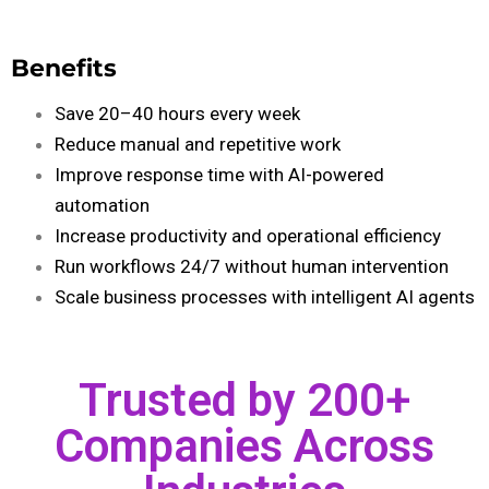
Benefits
Save 20–40 hours every week
Reduce manual and repetitive work
Improve response time with AI-powered
automation
Increase productivity and operational efficiency
Run workflows 24/7 without human intervention
Scale business processes with intelligent AI agents
Trusted by 200+
Companies Across