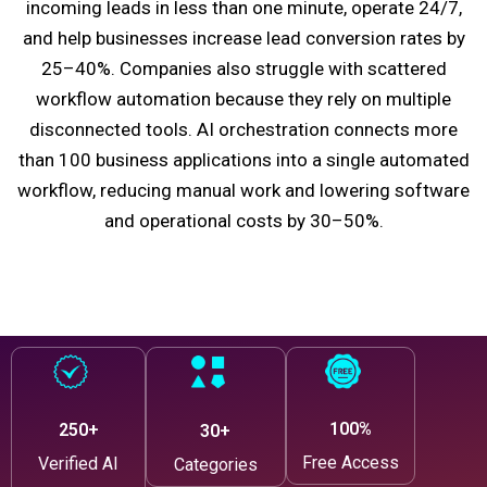
incoming leads in less than one minute, operate 24/7,
and help businesses increase lead conversion rates by
25–40%. Companies also struggle with scattered
workflow automation because they rely on multiple
disconnected tools. AI orchestration connects more
than 100 business applications into a single automated
workflow, reducing manual work and lowering software
and operational costs by 30–50%.
100%
250+
30+
Free Access
Verified AI
Categories