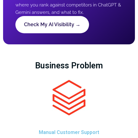
where you rank against competitors in ChatGPT &
Gemini answers, and what to fix.
Check My AI Visibility →
Business Problem
Manual Customer Support