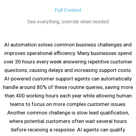
Full Control
See everything, override when needed
AI automation solves common business challenges and
improves operational efficiency. Many businesses spend
over 30 hours every week answering repetitive customer
questions, causing delays and increasing support costs.
AI-powered customer support agents can automatically
handle around 80% of these routine queries, saving more
than 400 working hours each year while allowing human
teams to focus on more complex customer issues.
Another common challenge is slow lead qualification,
where potential customers often wait several hours
before receiving a response. AI agents can qualify