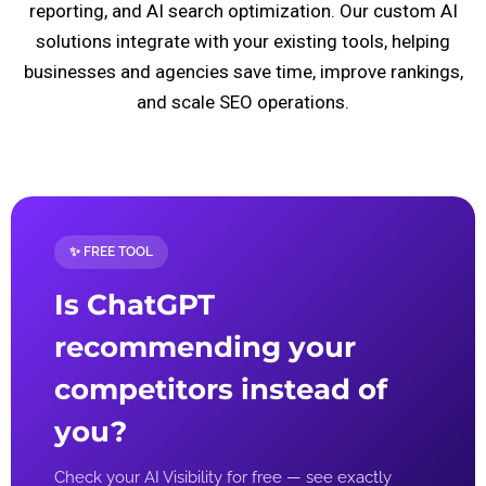
reporting, and AI search optimization. Our custom AI
solutions integrate with your existing tools, helping
businesses and agencies save time, improve rankings,
and scale SEO operations.
✨ FREE TOOL
Is ChatGPT
recommending your
competitors instead of
you?
Check your AI Visibility for free — see exactly