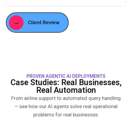
→
Client Review
PROVEN AGENTIC AI DEPLOYMENTS
Case Studies: Real Businesses,
Real Automation
From airline support to automated query handling
— see how our AI agents solve real operational
problems for real businesses.