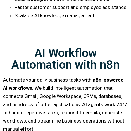
Faster customer support and employee assistance
Scalable AI knowledge management
AI Workflow
Automation with n8n
Automate your daily business tasks with
n8n-powered
AI workflows
. We build intelligent automation that
connects Gmail, Google Workspace, CRMs, databases,
and hundreds of other applications. AI agents work 24/7
to handle repetitive tasks, respond to emails, schedule
workflows, and streamline business operations without
manual effort.