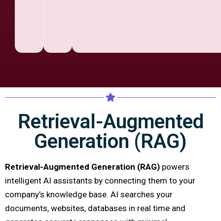
Retrieval-Augmented
Generation (RAG)
Retrieval-Augmented Generation (RAG)
powers
intelligent AI assistants by connecting them to your
company’s knowledge base. AI searches your
documents, websites, databases in real time and