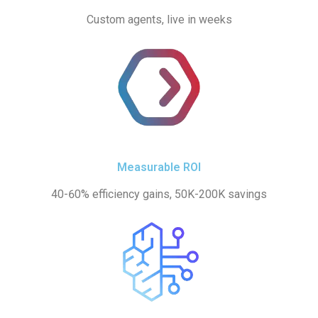
Custom agents, live in weeks
Measurable ROI
40-60% efficiency gains, 50K-200K savings