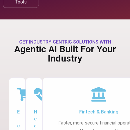
Tools
GET INDUSTRY-CENTRIC SOLUTIONS WITH
Agentic AI Built For Your
Industry
E
H
Fintech & Banking
-
e
Faster, more secure financial opera
c
a