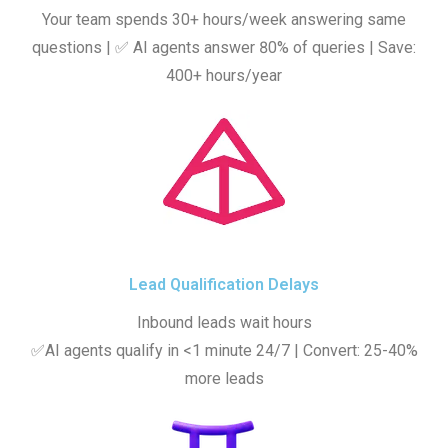
Your team spends 30+ hours/week answering same
questions | ✅ AI agents answer 80% of queries | Save:
400+ hours/year
Lead Qualification Delays
Inbound leads wait hours
✅AI agents qualify in <1 minute 24/7 | Convert: 25-40%
more leads