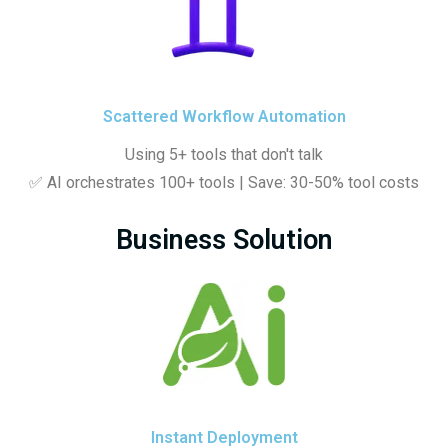
Scattered Workflow Automation
Using 5+ tools that don't talk
✅ AI orchestrates 100+ tools | Save: 30-50% tool costs
Business Solution
Instant Deployment