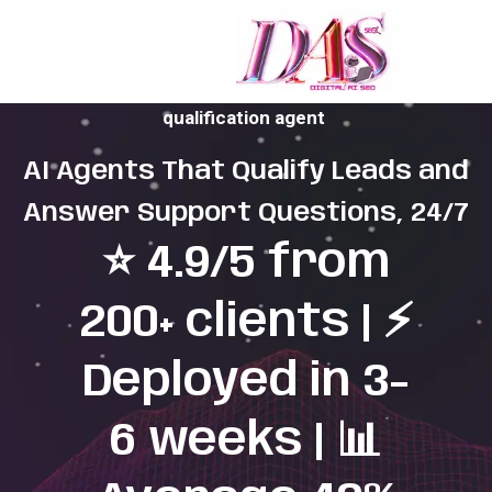
Missed calls and slow replies are costing you leads.
We fix that with a managed AI support and lead
qualification agent
AI Agents That Qualify Leads and
Answer Support Questions, 24/7
⭐ 4.9/5 from
200+ clients | ⚡
Deployed in 3-
6 weeks | 📊