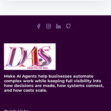
t
r
e
a
d
t
i
m
e
Make AI Agents help businesses automate
complex work while keeping full visibility into
how decisions are made, how systems connect,
and how costs scale.