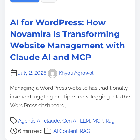
AI for WordPress: How
Novamira Is Transforming
Website Management with
Claude AI and MCP
July 2, 2026
Khyati Agrawal
Managing a WordPress website has traditionally
involved juggling multiple tools-logging into the
WordPress dashboard,…
P
Agentic AI
,
claude
,
Gen AI
,
LLM
,
MCP
,
Rag
o
6 min read
AI Content
,
RAG
s