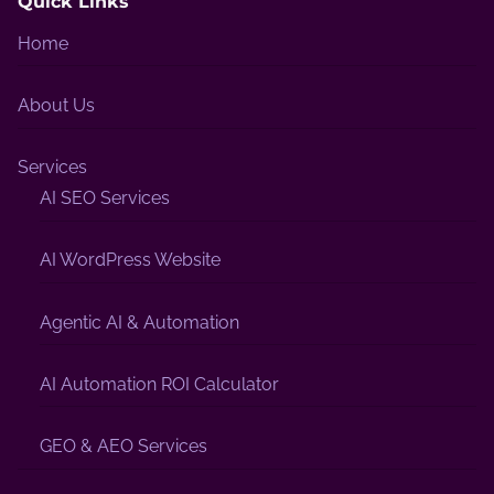
Quick Links
Home
About Us
Services
AI SEO Services
AI WordPress Website
Agentic AI & Automation
AI Automation ROI Calculator
GEO & AEO Services