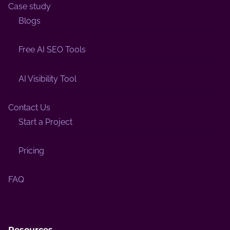
Case study
Blogs
Free AI SEO Tools
AI Visibility Tool
Contact Us
Start a Project
Pricing
FAQ
Resources