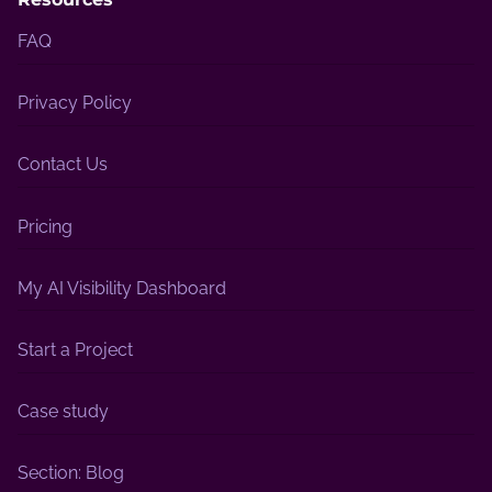
FAQ
Privacy Policy
Contact Us
Pricing
My AI Visibility Dashboard
Start a Project
Case study
Section: Blog