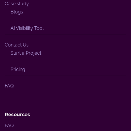
Case study
Blogs
AI Visibility Tool
Contact Us
Start a Project
Pricing
FAQ
Resources
FAQ