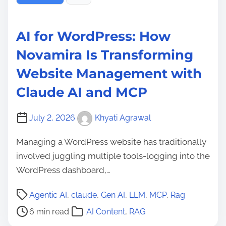
AI for WordPress: How
Novamira Is Transforming
Website Management with
Claude AI and MCP
July 2, 2026
Khyati Agrawal
Managing a WordPress website has traditionally
involved juggling multiple tools-logging into the
WordPress dashboard,…
P
Agentic AI
,
claude
,
Gen AI
,
LLM
,
MCP
,
Rag
o
6 min read
AI Content
,
RAG
s