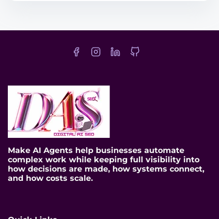
t
r
e
a
d
t
i
m
e
Make AI Agents help businesses automate
complex work while keeping full visibility into
how decisions are made, how systems connect,
and how costs scale.