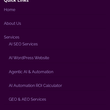
Quick Links
Home
About Us
Services
AI SEO Services
AI WordPress Website
Agentic AI & Automation
AI Automation ROI Calculator
GEO & AEO Services