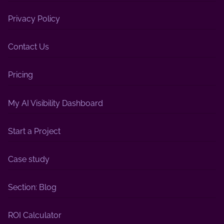
Privacy Policy
Contact Us
Pricing
My AI Visibility Dashboard
Start a Project
Case study
Section: Blog
ROI Calculator