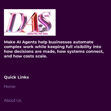
i
m
e
Make AI Agents help businesses automate
complex work while keeping full visibility into
how decisions are made, how systems connect,
and how costs scale.
Quick Links
Home
About Us