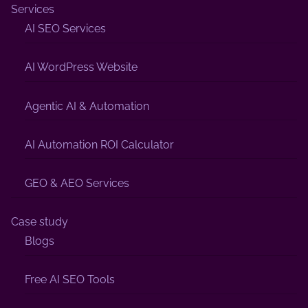
Services
AI SEO Services
AI WordPress Website
Agentic AI & Automation
AI Automation ROI Calculator
GEO & AEO Services
Case study
Blogs
Free AI SEO Tools