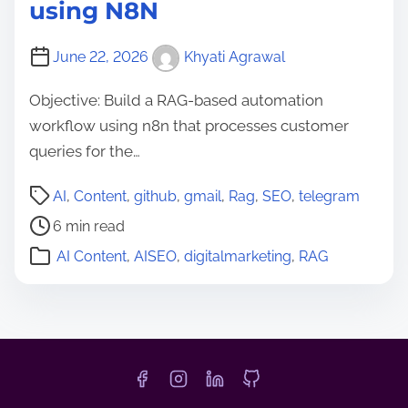
using N8N
June 22, 2026
Khyati Agrawal
Objective: Build a RAG-based automation
workflow using n8n that processes customer
queries for the…
P
AI
,
Content
,
github
,
gmail
,
Rag
,
SEO
,
telegram
o
6 min read
s
AI Content
,
AISEO
,
digitalmarketing
,
RAG
t
r
e
a
d
t