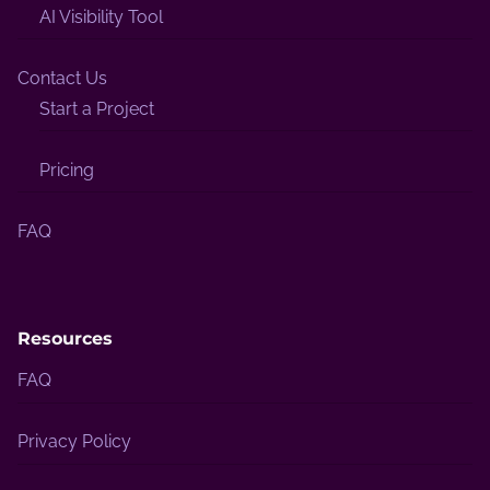
AI Visibility Tool
Contact Us
Start a Project
Pricing
FAQ
Resources
FAQ
Privacy Policy