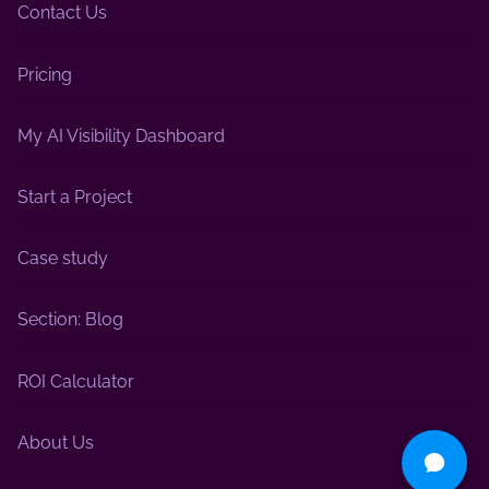
Contact Us
Pricing
My AI Visibility Dashboard
Start a Project
Case study
Section: Blog
ROI Calculator
About Us